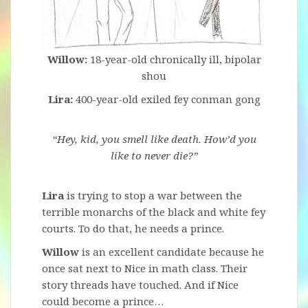
Willow:
18-year-old chronically ill, bipolar
shou
Lira:
400-year-old exiled fey conman gong
“Hey, kid, you smell like death. How’d you
like to never die?”
Lira
is trying to stop a war between the
terrible monarchs of the black and white fey
courts. To do that, he needs a prince.
Willow
is an excellent candidate because he
once sat next to Nice in math class. Their
story threads have touched. And if Nice
could become a prince…