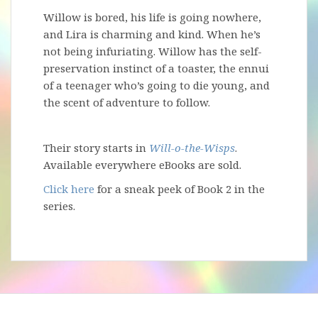
Willow is bored, his life is going nowhere,
and Lira is charming and kind. When he’s
not being infuriating. Willow has the self-
preservation instinct of a toaster, the ennui
of a teenager who’s going to die young, and
the scent of adventure to follow.
Their story starts in
Will-o-the-Wisps
.
Available everywhere eBooks are sold.
Click here
for a sneak peek of Book 2 in the
series.