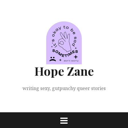
Skip
to
content
Hope Zane
writing sexy, gutpunchy queer stories