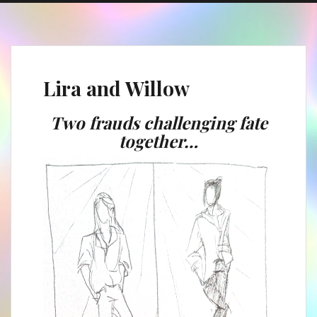
Lira and Willow
Two frauds challenging fate
together…