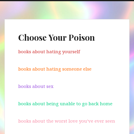
Choose Your Poison
books about hating yourself
books about hating someone else
books about sex
books about being unable to go back home
books about the worst love you’ve ever seen