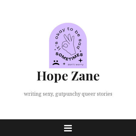
Skip
to
content
Hope Zane
writing sexy, gutpunchy queer stories