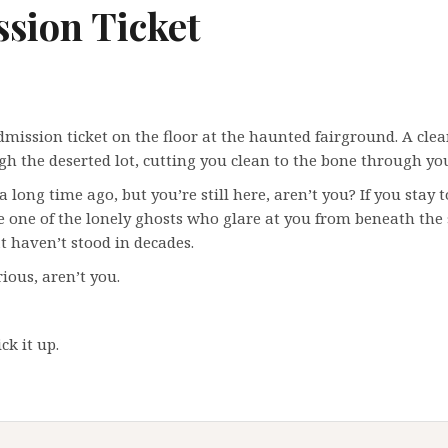
sion Ticket
dmission ticket on the floor at the haunted fairground. A clea
h the deserted lot, cutting you clean to the bone through you
 a long time ago, but you’re still here, aren’t you? If you stay 
one of the lonely ghosts who glare at you from beneath the
at haven’t stood in decades.
ious, aren’t you.
ck it up.