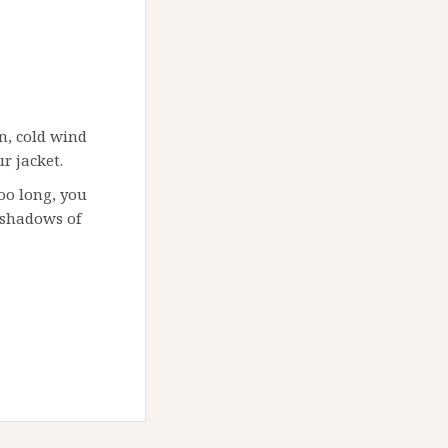
n, cold wind
r jacket.
too long, you
 shadows of