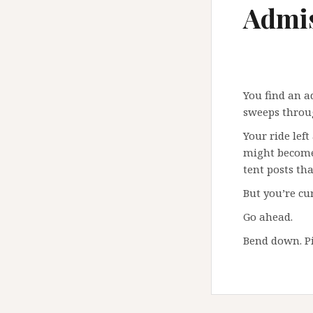
Admis
You find an a
sweeps throug
Your ride left
might become 
tent posts th
But you’re cur
Go ahead.
Bend down. Pi