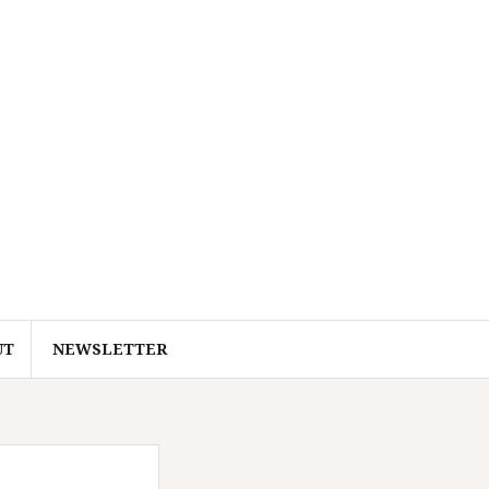
UT
NEWSLETTER