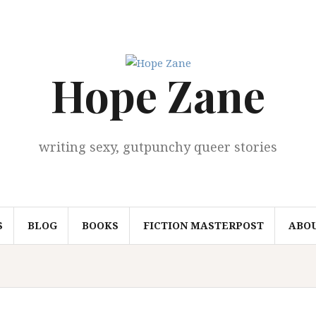
Hope Zane
writing sexy, gutpunchy queer stories
S
BLOG
BOOKS
FICTION MASTERPOST
ABO