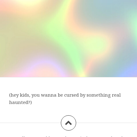
(hey kids, you wanna be cursed by something real
haunted?)