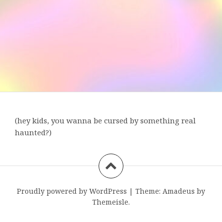
(hey kids, you wanna be cursed by something real
haunted?)
Proudly powered by WordPress
|
Theme:
Amadeus
by
Themeisle.