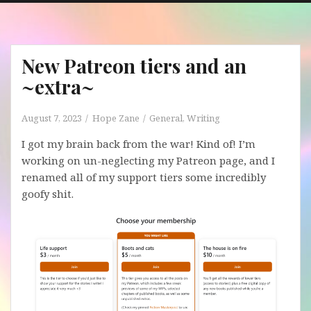
New Patreon tiers and an
~extra~
August 7, 2023
Hope Zane
General
,
Writing
I got my brain back from the war! Kind of! I’m
working on un-neglecting my Patreon page, and I
renamed all of my support tiers some incredibly
goofy shit.