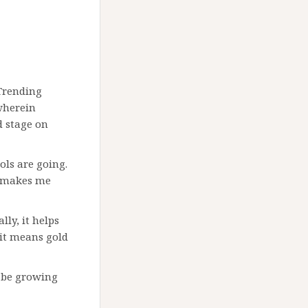
Trending
wherein
d stage on
ols are going.
 makes me
ly, it helps
 it means gold
t be growing