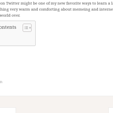
s on Twitter might be one of my new favorite ways to learn a 
thing very warm and comforting about memeing and internet
world over.
Contents
an