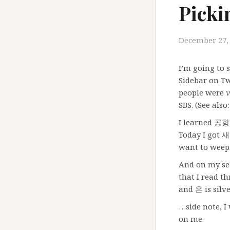
Picki
December 27,
I’m going to
Sidebar on T
people were
v
SBS. (See al
I learned 공항 
Today I got
want to weep
And on my sec
that I read t
and 은 is silve
…side note, I
on me.