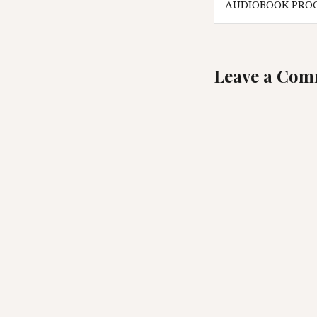
AUDIOBOOK PRO
navigatio
Leave a Co