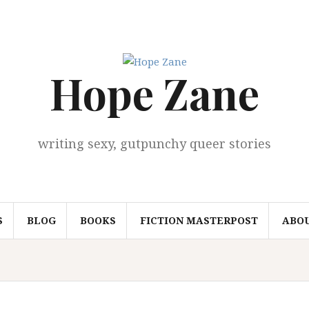
Hope Zane
writing sexy, gutpunchy queer stories
S
BLOG
BOOKS
FICTION MASTERPOST
ABO