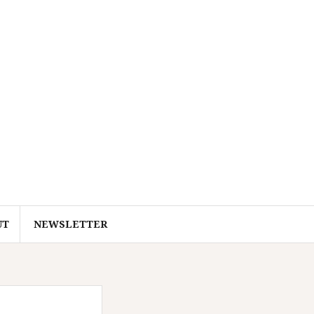
UT
NEWSLETTER