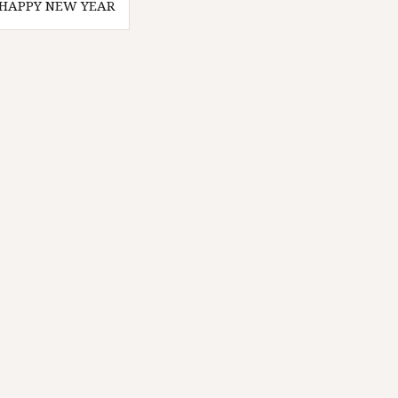
HAPPY NEW YEAR