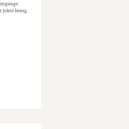
language.
 jokes being