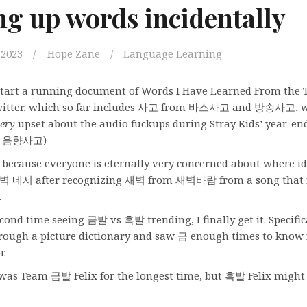
ng up words incidentally
 2023
Hope Zane
Language Learning
 start a running document of Words I Have Learned From the 
witter, which so far includes 사고 from 바스사고 and 방송사고, 
ery
upset about the audio fuckups during Stray Kids’ year-en
so: 음향사고)
because everyone is eternally very concerned about where id
 새벽 네시 after recognizing 새벽 from 새벽바람 from a song that
.
ond time seeing 금발 vs 흑발 trending, I finally get it. Specifical
hrough a picture dictionary and saw 금 enough times to know
r.
 was Team 금발 Felix for the longest time, but 흑발 Felix migh