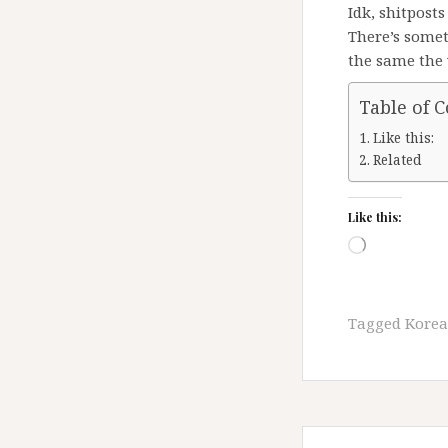
Idk, shitpost
There’s some
the same the 
Table of 
Like this:
Related
Like this:
Loading…
Tagged
Kore
Post