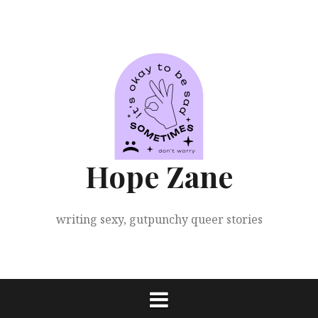
Skip
to
content
Hope Zane
writing sexy, gutpunchy queer stories