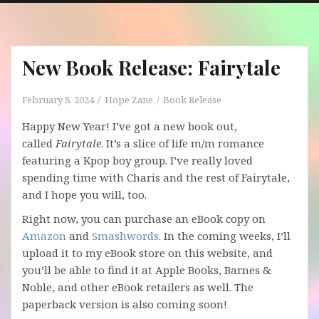
New Book Release: Fairytale
February 8, 2024
Hope Zane
Book Release
Happy New Year! I’ve got a new book out,
called
Fairytale
. It’s a slice of life m/m romance
featuring a Kpop boy group. I’ve really loved
spending time with Charis and the rest of Fairytale,
and I hope you will, too.
Right now, you can purchase an eBook copy on
Amazon
and
Smashwords
. In the coming weeks, I’ll
upload it to my eBook store on this website, and
you’ll be able to find it at Apple Books, Barnes &
Noble, and other eBook retailers as well. The
paperback version is also coming soon!