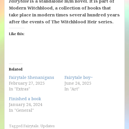
Fairytale
is a standalone m/m novel. It is part of
Modern Witchblood, a collection of books that
take place in modern times several hundred years
after the events of The Witchblood Heir series.
Like this:
Related
Fairytale Shenanigans
Fairytale boy~
February 27, 2025
June 24, 2025
In "Extras"
In "Art"
Finished a book
January 24, 2024
In "General"
Tagged
Fairytale
,
Updates