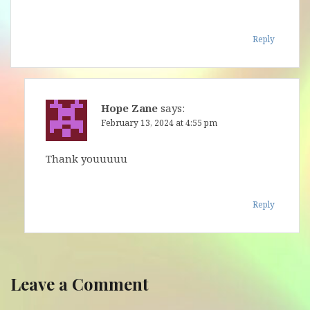
Reply
Hope Zane
says:
February 13, 2024 at 4:55 pm
Thank youuuuu
Reply
Leave a Comment