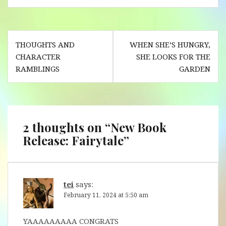
Post
THOUGHTS AND
WHEN SHE’S HUNGRY,
navigation
CHARACTER
SHE LOOKS FOR THE
RAMBLINGS
GARDEN
2 thoughts on “
New Book
Release: Fairytale
”
tei
says:
February 11, 2024 at 5:50 am
YAAAAAAAAA CONGRATS