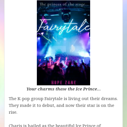
Your charms thaw the Ice Prince…
The K-pop group Fairytale is living out their dreams.
They made it to debut, and now their star is on the
rise.
Charis is hailed as the beautiful Ice Prince of