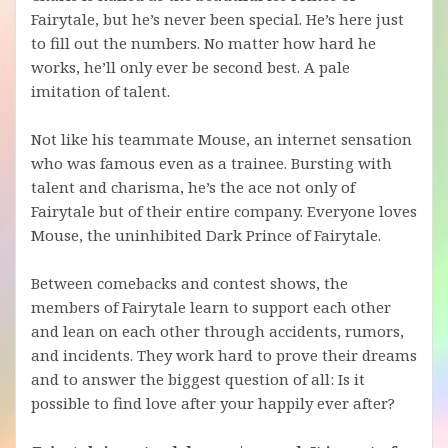
Fairytale, but he’s never been special. He’s here just
to fill out the numbers. No matter how hard he
works, he’ll only ever be second best. A pale
imitation of talent.
Not like his teammate Mouse, an internet sensation
who was famous even as a trainee. Bursting with
talent and charisma, he’s the ace not only of
Fairytale but of their entire company. Everyone loves
Mouse, the uninhibited Dark Prince of Fairytale.
Between comebacks and contest shows, the
members of Fairytale learn to support each other
and lean on each other through accidents, rumors,
and incidents. They work hard to prove their dreams
and to answer the biggest question of all: Is it
possible to find love after your happily ever after?