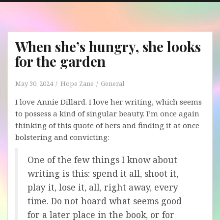
When she’s hungry, she looks
for the garden
May 30, 2024
Hope Zane
General
I love Annie Dillard. I love her writing, which seems
to possess a kind of singular beauty. I’m once again
thinking of this quote of hers and finding it at once
bolstering and convicting:
One of the few things I know about
writing is this: spend it all, shoot it,
play it, lose it, all, right away, every
time. Do not hoard what seems good
for a later place in the book, or for