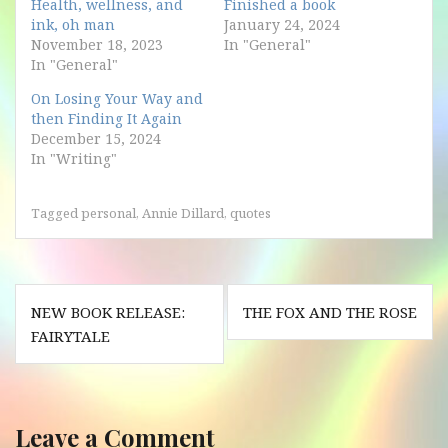
Health, wellness, and
Finished a book
ink, oh man
January 24, 2024
November 18, 2023
In "General"
In "General"
On Losing Your Way and
then Finding It Again
December 15, 2024
In "Writing"
Tagged
personal
,
Annie Dillard
,
quotes
Post
NEW BOOK RELEASE:
THE FOX AND THE ROSE
navigation
FAIRYTALE
Leave a Comment