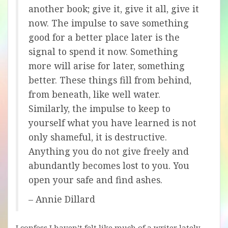
another book; give it, give it all, give it
now. The impulse to save something
good for a better place later is the
signal to spend it now. Something
more will arise for later, something
better. These things fill from behind,
from beneath, like well water.
Similarly, the impulse to keep to
yourself what you have learned is not
only shameful, it is destructive.
Anything you do not give freely and
abundantly becomes lost to you. You
open your safe and find ashes.
– Annie Dillard
I confess I haven’t felt like much of a writer lately.