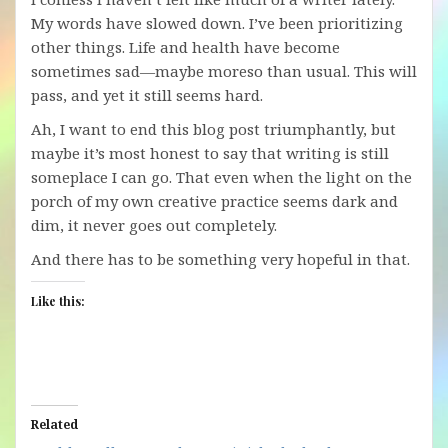
My words have slowed down. I’ve been prioritizing
other things. Life and health have become
sometimes sad—maybe moreso than usual. This will
pass, and yet it still seems hard.
Ah, I want to end this blog post triumphantly, but
maybe it’s most honest to say that writing is still
someplace I can go. That even when the light on the
porch of my own creative practice seems dark and
dim, it never goes out completely.
And there has to be something very hopeful in that.
Like this:
Related