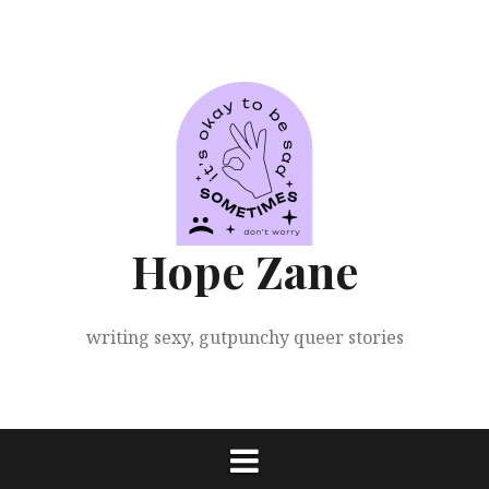
Skip
to
content
Hope Zane
writing sexy, gutpunchy queer stories