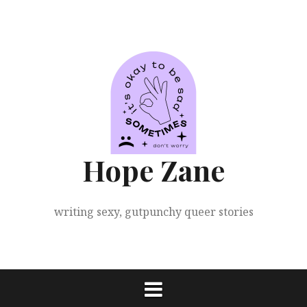
Skip
to
content
Hope Zane
writing sexy, gutpunchy queer stories