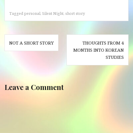
Tagged
personal
,
Silent Night
,
short story
Post
NOT A SHORT STORY
THOUGHTS FROM 4
navigation
MONTHS INTO KOREAN
STUDIES
Leave a Comment