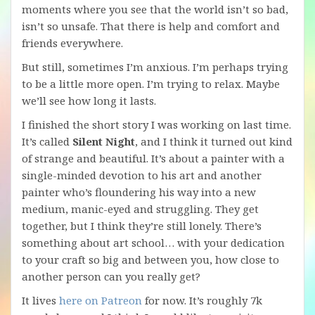
moments where you see that the world isn’t so bad,
isn’t so unsafe. That there is help and comfort and
friends everywhere.
But still, sometimes I’m anxious. I’m perhaps trying
to be a little more open. I’m trying to relax. Maybe
we’ll see how long it lasts.
I finished the short story I was working on last time.
It’s called
Silent Night
, and I think it turned out kind
of strange and beautiful. It’s about a painter with a
single-minded devotion to his art and another
painter who’s floundering his way into a new
medium, manic-eyed and struggling. They get
together, but I think they’re still lonely. There’s
something about art school… with your dedication
to your craft so big and between you, how close to
another person can you really get?
It lives
here on Patreon
for now. It’s roughly 7k