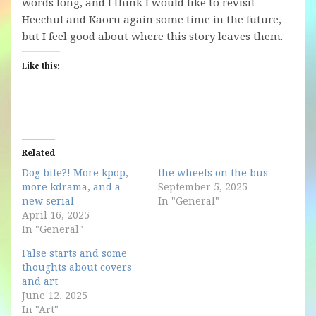
words long, and I think I would like to revisit
Heechul and Kaoru again some time in the future,
but I feel good about where this story leaves them.
Like this:
Related
Dog bite?! More kpop,
the wheels on the bus
more kdrama, and a
September 5, 2025
new serial
In "General"
April 16, 2025
In "General"
False starts and some
thoughts about covers
and art
June 12, 2025
In "Art"