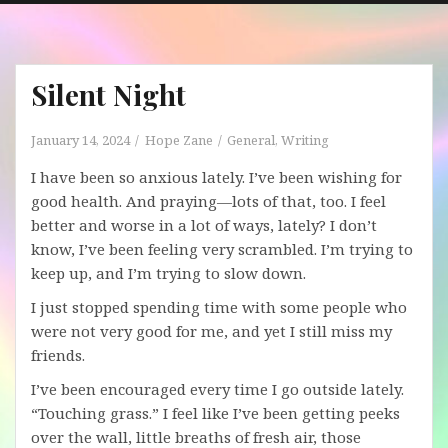
Silent Night
January 14, 2024
Hope Zane
General
,
Writing
I have been so anxious lately. I’ve been wishing for
good health. And praying—lots of that, too. I feel
better and worse in a lot of ways, lately? I don’t
know, I’ve been feeling very scrambled. I’m trying to
keep up, and I’m trying to slow down.
I just stopped spending time with some people who
were not very good for me, and yet I still miss my
friends.
I’ve been encouraged every time I go outside lately.
“Touching grass.” I feel like I’ve been getting peeks
over the wall, little breaths of fresh air, those