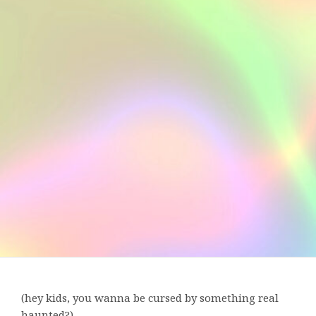
(hey kids, you wanna be cursed by something real
haunted?)